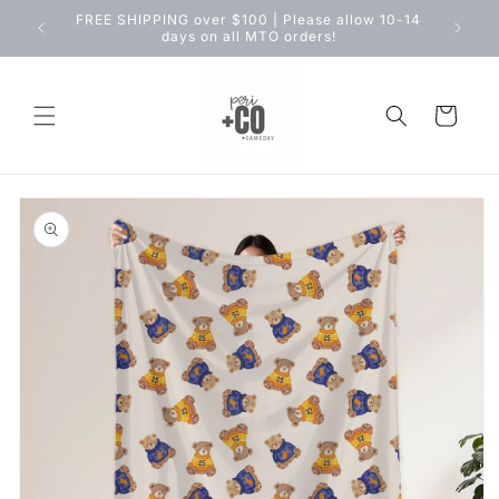
Skip to
FREE SHIPPING over $100 | Please allow 10-14
content
days on all MTO orders!
Cart
Skip to
product
information