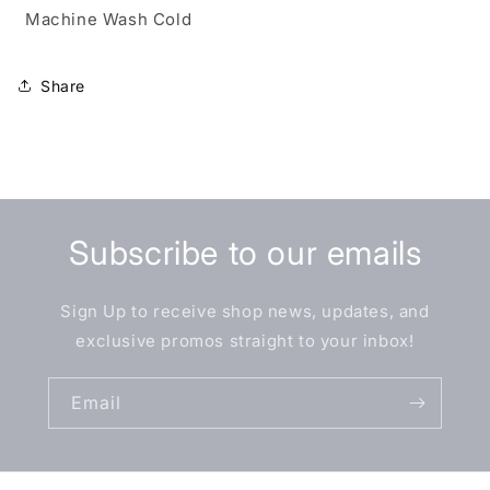
Machine Wash Cold
Share
Subscribe to our emails
Sign Up to receive shop news, updates, and
exclusive promos straight to your inbox!
Email