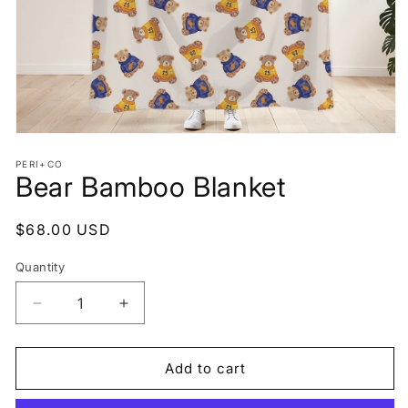
Open
media
PERI+CO
1
Bear Bamboo Blanket
in
modal
Regular
$68.00 USD
price
Quantity
Decrease
Increase
quantity
quantity
for
for
Bear
Bear
Add to cart
Bamboo
Bamboo
Blanket
Blanket