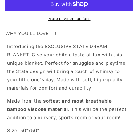
More payment options
WHY YOU'LL LOVE IT!
Introducing the EXCLUSIVE STATE DREAM
BLANKET. Give your child a taste of fun with this
unique blanket. Perfect for snuggles and playtime,
the State design will bring a touch of whimsy to
your little one's day. Made with soft, high-quality
materials for comfort and durability
Made from the
softest and most breathable
bamboo viscose material.
This will be the perfect
addition to a nursery, sports room or your room!
Size: 50"x50"