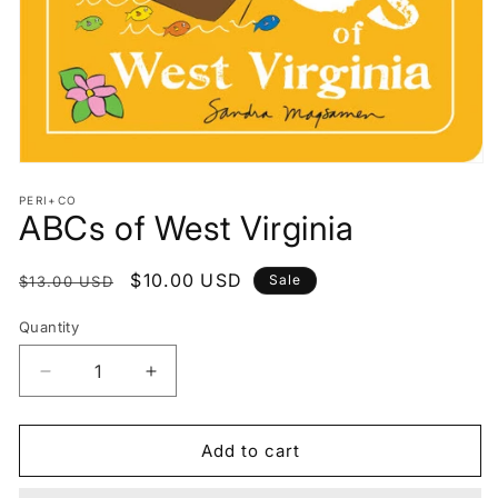
Open
media
PERI+CO
1
ABCs of West Virginia
in
modal
Regular
Sale
$10.00 USD
Sale
$13.00 USD
price
price
Quantity
Decrease
Increase
quantity
quantity
for
for
ABCs
ABCs
Add to cart
of
of
West
West