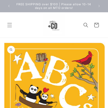
Skip to
FREE SHIPPING over $100 | Please allow 10-14
content
days on all MTO orders!
Cart
Skip to
product
information