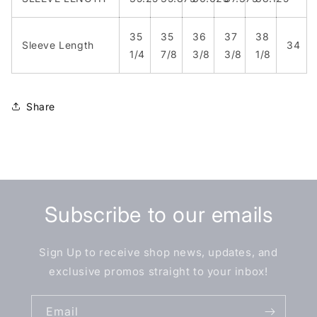
35
35
36
37
38
Sleeve Length
34
1/4
7/8
3/8
3/8
1/8
Share
Subscribe to our emails
Sign Up to receive shop news, updates, and
exclusive promos straight to your inbox!
Email