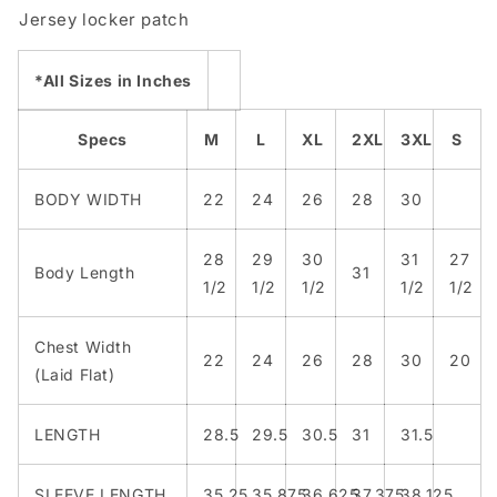
Jersey locker patch
*All Sizes in Inches
Specs
M
L
XL
2XL
3XL
S
BODY WIDTH
22
24
26
28
30
28
29
30
31
27
Body Length
31
1/2
1/2
1/2
1/2
1/2
Chest Width
22
24
26
28
30
20
(Laid Flat)
LENGTH
28.5
29.5
30.5
31
31.5
SLEEVE LENGTH
35.25
35.875
36.625
37.375
38.125