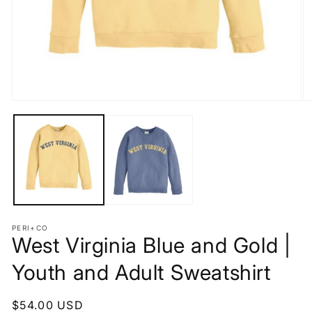
Open
O
media
m
1
2
in
in
modal
m
PERI+CO
West Virginia Blue and Gold |
Youth and Adult Sweatshirt
Regular
$54.00 USD