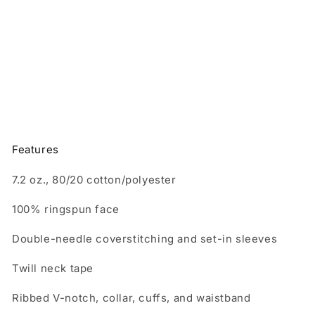
and
and
Adult
Adult
Sweatshirt
Sweatshirt
Features
7.2 oz., 80/20 cotton/polyester
100% ringspun face
Double-needle coverstitching and set-in sleeves
Twill neck tape
Ribbed V-notch, collar, cuffs, and waistband