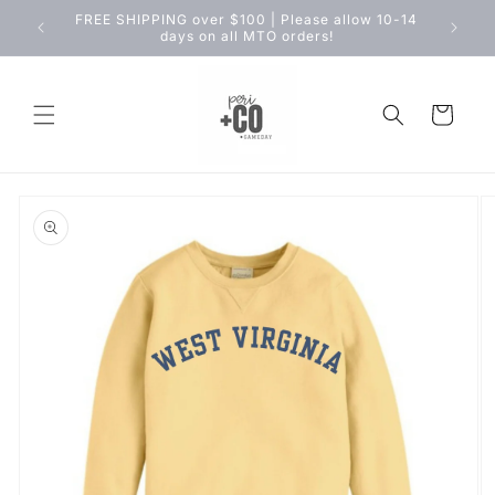
Skip to
FREE SHIPPING over $100 | Please allow 10-14
content
days on all MTO orders!
Cart
Skip to
product
information